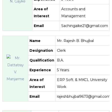
Area of
Accounts and
Interest
Management
Email
Sachingaike21@gmail.com
Name
Mr. Rajesh B. Bhujbal
Designation
Clerk
Qualification
B.A.
Experience
5 Years
Area of
ERP Soft. & MKCL University
Interest
Work
Email
rajeshbhujbal9673@gmail.com