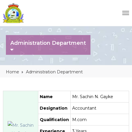
Administration Department
Home
Administration Department
Name
Mr. Sachin N. Gayke
Designation
Accountant
Qualification
M.com
Experience
3 Years