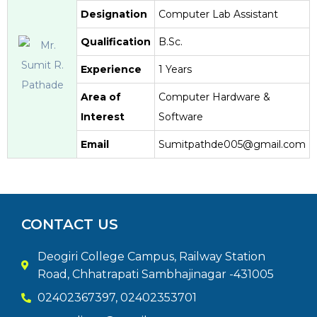
Designation
Computer Lab Assistant
Qualification
B.Sc.
Experience
1 Years
Area of
Computer Hardware &
Interest
Software
Email
Sumitpathde005@gmail.com
CONTACT US
Deogiri College Campus, Railway Station
Road, Chhatrapati Sambhajinagar -431005
02402367397, 02402353701