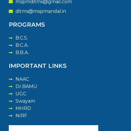
mspmditms@gmail.com
ditms@mspmandal.in
PROGRAMS
B.C.S.
B.C.A.
B.B.A.
IMPORTANT LINKS
NAAC
Dr.BAMU
UGC
Swayam
MHRD
NIRF