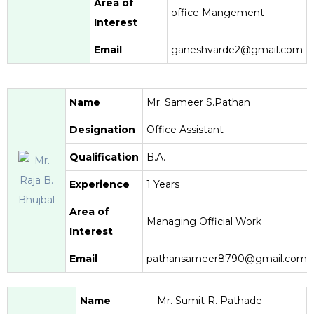
Area of
office Mangement
Interest
Email
ganeshvarde2@gmail.com
Name
Mr. Sameer S.Pathan
Designation
Office Assistant
Qualification
B.A.
Experience
1 Years
Area of
Managing Official Work
Interest
Email
pathansameer8790@gmail.com
Name
Mr. Sumit R. Pathade