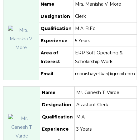
Name
Mrs. Manisha V. More
Designation
Clerk
Qualification
M.A.,B.Ed.
Experience
5 Years
Area of
ERP Soft Operating &
Interest
Scholarship Work
Email
manishayelikar@gmail.com
Name
Mr. Ganesh T. Varde
Designation
Assistant Clerk
Qualification
M.A
Experience
3 Years