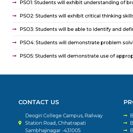
PSO1: Students will exhibit understanding of b
PSO2: Students will exhibit critical thinking sk
PSO3: Students will be able to identify and def
PSO4: Students will demonstrate problem solvin
PSO5: Students will demonstrate use of approp
CONTACT US
PR
Deogiri College Campus, Railway
B
Station Road, Chhatrapati
B
Sambhajinagar -431005
B