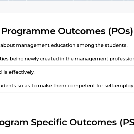
Programme Outcomes (POs)
g about management education among the students.
ties being newly created in the management profession
ls effectively.
tudents so as to make them competent for self-emplo
ogram Specific Outcomes (P