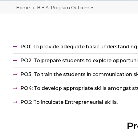
Home
B.B.A. Program Outcomes
PO1: To provide adequate basic understandin
PO2: To prepare students to explore opportuni
PO3: To train the students in communication skil
PO4: To develop appropriate skills amongst s
PO5: To inculcate Entrepreneurial skills.
Pr