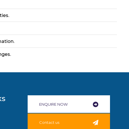
ties.
ation.
nges.
KS
ENQUIRE NOW​
Contact us