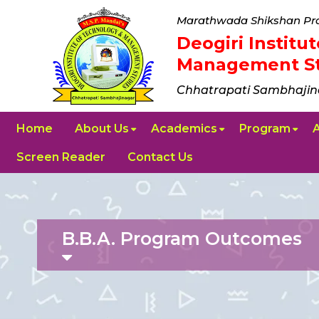
Marathwada Shikshan Pra
Deogiri Instit
Management St
Chhatrapati Sambhajin
Home
About Us
Academics
Program
Screen Reader
Contact Us
B.B.A. Program Outcomes