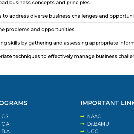
road business concepts and principles.
ills to address diverse business challenges and opportuni
ine problems and opportunities.
g skills by gathering and assessing appropriate inform
riate techniques to effectively manage business challe
OGRAMS
IMPORTANT LIN
.C.S.
NAAC
.C.A.
Dr.BAMU
.B.A.
UGC