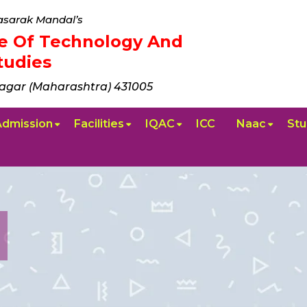
sarak Mandal’s
ute Of Technology And
udies
agar (Maharashtra) 431005
Admission
Facilities
IQAC
ICC
Naac
Stu