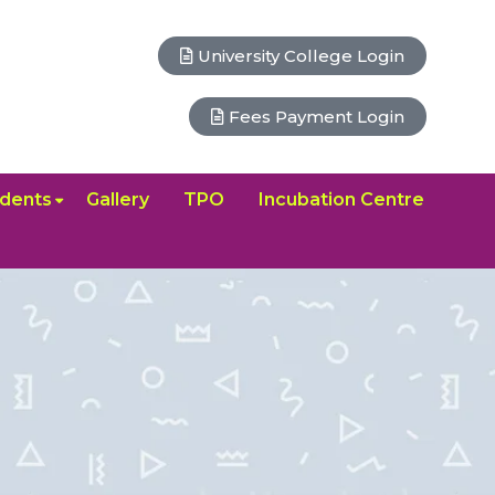
University College Login
Fees Payment Login
dents
Gallery
TPO
Incubation Centre