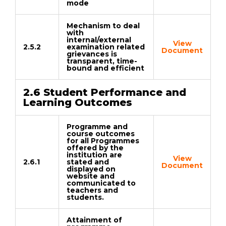
mode
Mechanism to deal
with
internal/external
View
2.5.2
examination related
Document
grievances is
transparent, time-
bound and efficient
2.6 Student Performance and
Learning Outcomes
Programme and
course outcomes
for all Programmes
offered by the
institution are
View
2.6.1
stated and
Document
displayed on
website and
communicated to
teachers and
students.
Attainment of