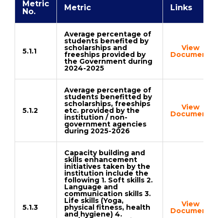
Metric
Metric
Links
No.
Average percentage of
students benefited by
scholarships and
View
5.1.1
freeships provided by
Document
the Government during
2024-2025
Average percentage of
students benefitted by
scholarships, freeships
View
5.1.2
etc. provided by the
Document
institution / non-
government agencies
during 2025-2026
Capacity building and
skills enhancement
initiatives taken by the
institution include the
following 1. Soft skills 2.
Language and
communication skills 3.
Life skills (Yoga,
View
5.1.3
physical fitness, health
Document
and hygiene) 4.