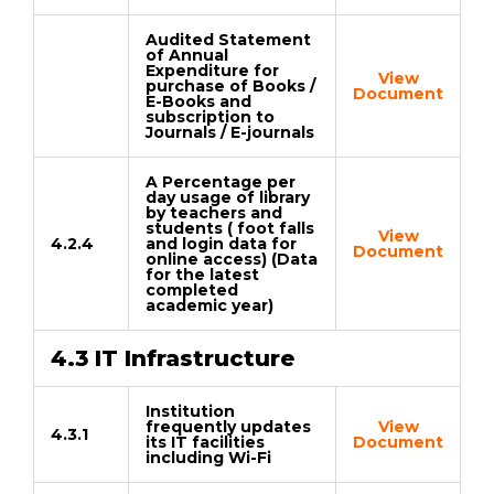
Audited Statement
of Annual
Expenditure for
View
purchase of Books /
Document
E-Books and
subscription to
Journals / E-journals
A Percentage per
day usage of library
by teachers and
students ( foot falls
View
4.2.4
and login data for
Document
online access) (Data
for the latest
completed
academic year)
4.3 IT Infrastructure
Institution
frequently updates
View
4.3.1
its IT facilities
Document
including Wi-Fi