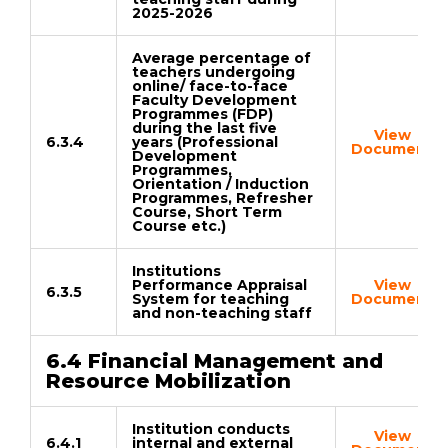
2025-2026
Average percentage of
teachers undergoing
online/ face-to-face
Faculty Development
Programmes (FDP)
during the last five
View
6.3.4
years (Professional
Document
Development
Programmes,
Orientation / Induction
Programmes, Refresher
Course, Short Term
Course etc.)
Institutions
Performance Appraisal
View
6.3.5
System for teaching
Document
and non-teaching staff
6.4 Financial Management and
Resource Mobilization
Institution conducts
View
6.4.1
internal and external