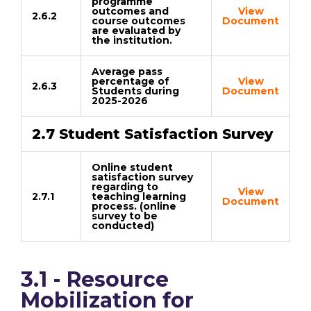
programme
outcomes and
View
2.6.2
course outcomes
Document
are evaluated by
the institution.
Average pass
percentage of
View
2.6.3
Students during
Document
2025-2026
2.7 Student Satisfaction Survey
Online student
satisfaction survey
regarding to
View
2.7.1
teaching learning
Document
process. (online
survey to be
conducted)
3.1 - Resource
Mobilization for