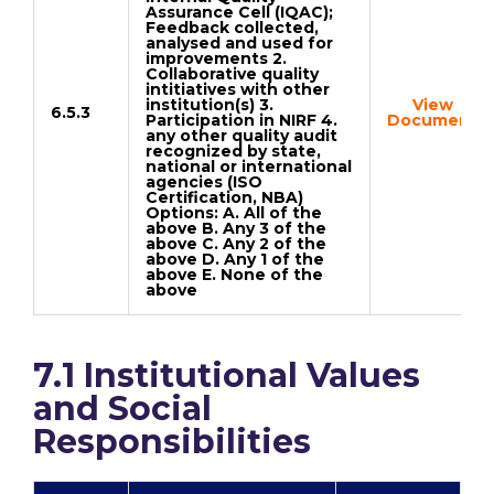
Assurance Cell (IQAC);
Feedback collected,
analysed and used for
improvements 2.
Collaborative quality
intitiatives with other
institution(s) 3.
View
6.5.3
Participation in NIRF 4.
Document
any other quality audit
recognized by state,
national or international
agencies (ISO
Certification, NBA)
Options: A. All of the
above B. Any 3 of the
above C. Any 2 of the
above D. Any 1 of the
above E. None of the
above
7.1 Institutional Values
and Social
Responsibilities