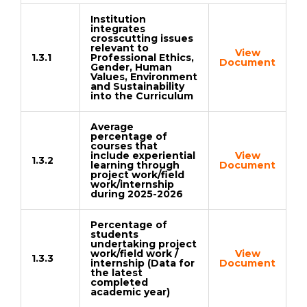
Institution
integrates
crosscutting issues
relevant to
View
1.3.1
Professional Ethics,
Document
Gender, Human
Values, Environment
and Sustainability
into the Curriculum
Average
percentage of
courses that
include experiential
View
1.3.2
learning through
Document
project work/field
work/internship
during 2025-2026
Percentage of
students
undertaking project
work/field work /
View
1.3.3
internship (Data for
Document
the latest
completed
academic year)