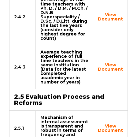
time teachers with
Ph. D. / D.M. / M.Ch. /
D.N.B
View
2.4.2
Superspeciality /
Document
D.Sc. / D.Litt. during
the last five years
(consider only
highest degree for
count)
Average teaching
experience of full
time teachers in the
same institution
View
2.4.3
(Data for the latest
Document
completed
academic year in
number of years)
2.5 Evaluation Process and
Reforms
Mechanism of
internal assessment
is transparent and
View
2.5.1
robust in terms of
Document
frequency and