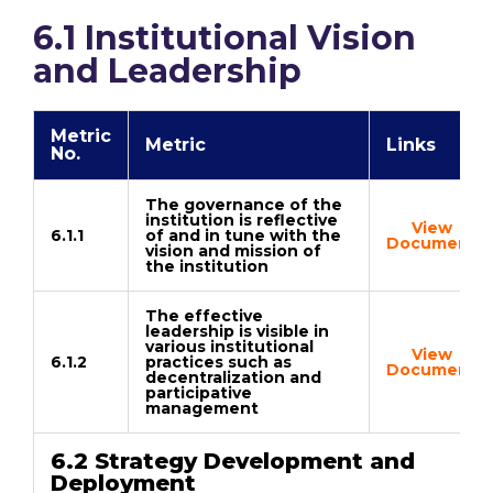
6.1 Institutional Vision
and Leadership
Metric
Metric
Links
No.
The governance of the
institution is reflective
View
6.1.1
of and in tune with the
Document
vision and mission of
the institution
The effective
leadership is visible in
various institutional
View
6.1.2
practices such as
Document
decentralization and
participative
management
6.2 Strategy Development and
Deployment