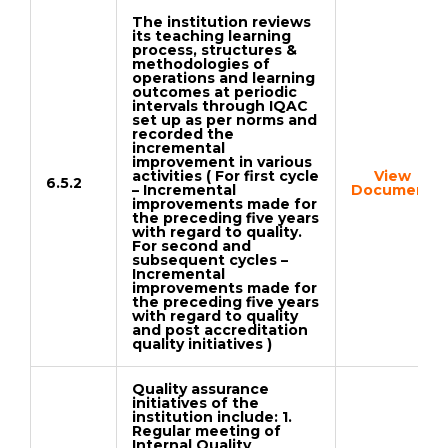
The institution reviews
its teaching learning
process, structures &
methodologies of
operations and learning
outcomes at periodic
intervals through IQAC
set up as per norms and
recorded the
incremental
improvement in various
activities ( For first cycle
View
6.5.2
– Incremental
Document
improvements made for
the preceding five years
with regard to quality.
For second and
subsequent cycles –
Incremental
improvements made for
the preceding five years
with regard to quality
and post accreditation
quality initiatives )
Quality assurance
initiatives of the
institution include: 1.
Regular meeting of
Internal Quality