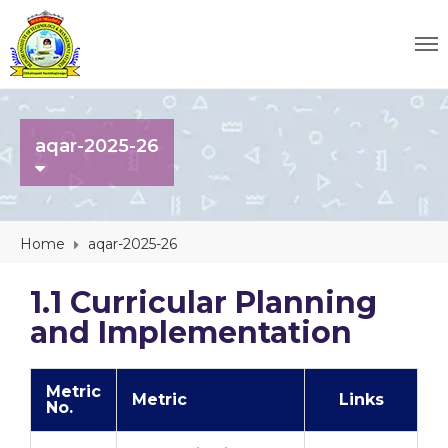
aqar-2025-26
Home
aqar-2025-26
1.1 Curricular Planning
and Implementation
Metric
Metric
Links
No.