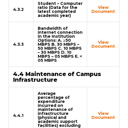
Student – Computer
ratio (Data for the
View
4.3.2
latest completed
Document
academic year)
Bandwidth of
internet connection
in the Institution
Options: A. ≥50
View
4.3.3
MBPS B. 30 MBPS –
Document
50 MBPS C. 10 MBPS
– 30 MBPS D. 10
MBPS – 05 MBPS E. <
05 MBPS
4.4 Maintenance of Campus
Infrastructure
Average
percentage of
expenditure
incurred on
maintenance of
infrastructure
View
4.4.1
(physical and
Document
academic support
facilities) excluding