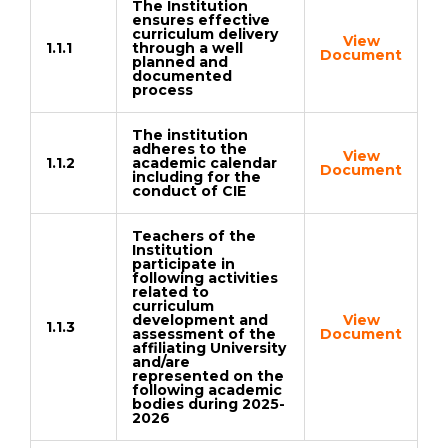
The Institution
ensures effective
curriculum delivery
View
1.1.1
through a well
Document
planned and
documented
process
The institution
adheres to the
View
1.1.2
academic calendar
Document
including for the
conduct of CIE
Teachers of the
Institution
participate in
following activities
related to
curriculum
development and
View
1.1.3
assessment of the
Document
affiliating University
and/are
represented on the
following academic
bodies during 2025-
2026