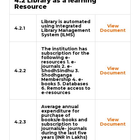
4.2 Library as a learning
Resource
Library is automated
using Integrated
View
4.2.1
Library Management
Document
System (ILMS)
The institution has
subscription for the
following e-
resources 1. e-
journals 2. e-
View
4.2.2
ShodhSindhu 3.
Document
Shodhganga
Membership 4. e-
books 5. Databases
6. Remote access to
e-resources
Average annual
expenditure for
purchase of
books/e-books and
View
4.2.3
subscription to
Document
journals/e- journals
during the last five
years (INR in Lakhs)