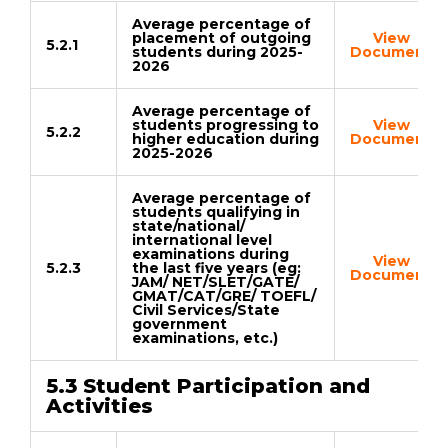
Average percentage of
placement of outgoing
View
5.2.1
students during 2025-
Document
2026
Average percentage of
students progressing to
View
5.2.2
higher education during
Document
2025-2026
Average percentage of
students qualifying in
state/national/
international level
examinations during
View
5.2.3
the last five years (eg:
Document
JAM/ NET/SLET/GATE/
GMAT/CAT/GRE/ TOEFL/
Civil Services/State
government
examinations, etc.)
5.3 Student Participation and
Activities