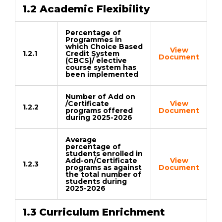
1.2 Academic Flexibility
Percentage of
Programmes in
which Choice Based
View
1.2.1
Credit System
Document
(CBCS)/ elective
course system has
been implemented
Number of Add on
/Certificate
View
1.2.2
programs offered
Document
during 2025-2026
Average
percentage of
students enrolled in
Add-on/Certificate
View
1.2.3
programs as against
Document
the total number of
students during
2025-2026
1.3 Curriculum Enrichment