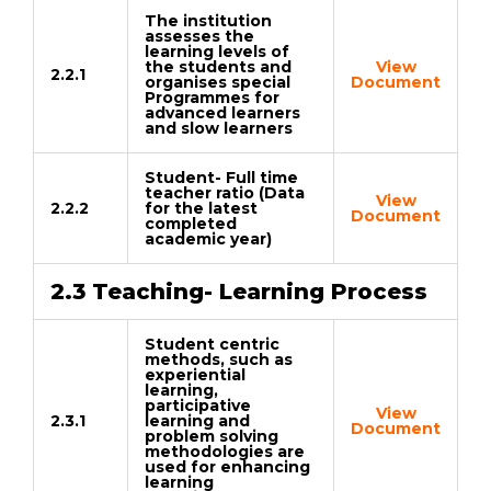
The institution
assesses the
learning levels of
the students and
View
2.2.1
organises special
Document
Programmes for
advanced learners
and slow learners
Student- Full time
teacher ratio (Data
View
2.2.2
for the latest
Document
completed
academic year)
2.3 Teaching- Learning Process
Student centric
methods, such as
experiential
learning,
participative
View
2.3.1
learning and
Document
problem solving
methodologies are
used for enhancing
learning