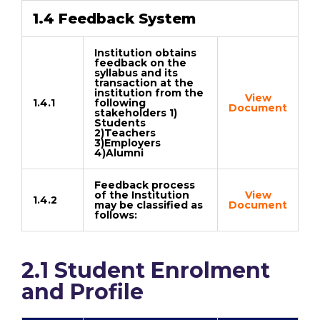
1.4 Feedback System
Institution obtains
feedback on the
syllabus and its
transaction at the
institution from the
View
1.4.1
following
Document
stakeholders 1)
Students
2)Teachers
3)Employers
4)Alumni
Feedback process
of the Institution
View
1.4.2
may be classified as
Document
follows:
2.1 Student Enrolment
and Profile