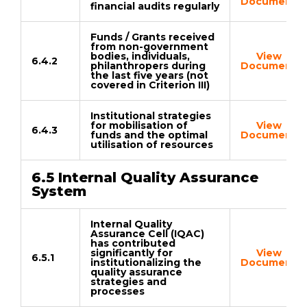
Document
financial audits regularly
Funds / Grants received
from non-government
bodies, individuals,
View
6.4.2
philanthropers during
Document
the last five years (not
covered in Criterion III)
Institutional strategies
for mobilisation of
View
6.4.3
funds and the optimal
Document
utilisation of resources
6.5 Internal Quality Assurance
System
Internal Quality
Assurance Cell (IQAC)
has contributed
significantly for
View
6.5.1
institutionalizing the
Document
quality assurance
strategies and
processes