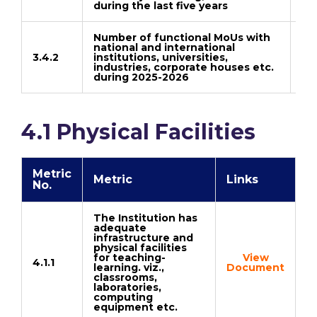
during the last five years
Number of functional MoUs with
national and international
3.4.2
institutions, universities,
Do
industries, corporate houses etc.
during 2025-2026
4.1 Physical Facilities
Metric
Metric
Links
No.
The Institution has
adequate
infrastructure and
physical facilities
for teaching-
View
4.1.1
learning. viz.,
Document
classrooms,
laboratories,
computing
equipment etc.