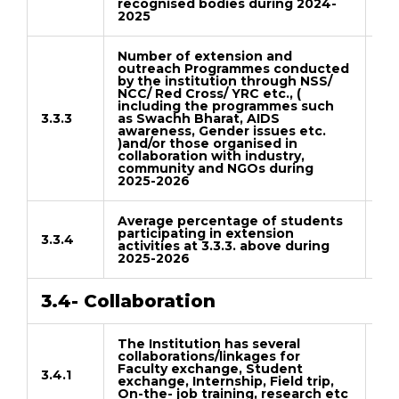
recognised bodies during 2024-
2025
Number of extension and
outreach Programmes conducted
by the institution through NSS/
NCC/ Red Cross/ YRC etc., (
including the programmes such
3.3.3
as Swachh Bharat, AIDS
Do
awareness, Gender issues etc.
)and/or those organised in
collaboration with industry,
community and NGOs during
2025-2026
Average percentage of students
participating in extension
3.3.4
activities at 3.3.3. above during
Do
2025-2026
3.4- Collaboration
The Institution has several
collaborations/linkages for
Faculty exchange, Student
3.4.1
exchange, Internship, Field trip,
Do
On-the- job training, research etc