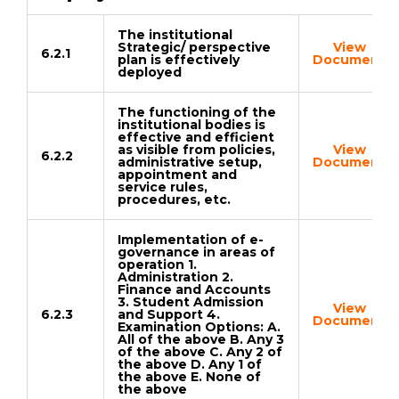
The institutional
Strategic/ perspective
View
6.2.1
plan is effectively
Document
deployed
The functioning of the
institutional bodies is
effective and efficient
as visible from policies,
View
6.2.2
administrative setup,
Document
appointment and
service rules,
procedures, etc.
Implementation of e-
governance in areas of
operation 1.
Administration 2.
Finance and Accounts
3. Student Admission
View
6.2.3
and Support 4.
Document
Examination Options: A.
All of the above B. Any 3
of the above C. Any 2 of
the above D. Any 1 of
the above E. None of
the above