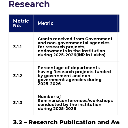
Research
Metric
Metric
Li
No.
Grants received from Government
and non-governmental agencies
3.1.1
for research projects,
Do
endowments in the institution
during 2025-2026(INR in Lakhs)
Percentage of departments
having Research projects funded
3.1.2
by government and non
Do
government agencies during
2025-2026
Number of
Seminars/conferences/workshops
3.1.3
conducted by the institution
Do
during 2025-2026
3.2 – Research Publication and Awar