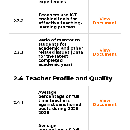
experiences
Teachers use ICT
enabled tools for
View
2.3.2
effective teaching-
Document
learning process.
Ratio of mentor to
students for
academic and other
View
2.3.3
related issues (Data
Document
for the latest
completed
academic year)
2.4 Teacher Profile and Quality
Average
percentage of full
time teachers
View
2.4.1
against sanctioned
Document
posts during 2025-
2026
Average
percentage of full