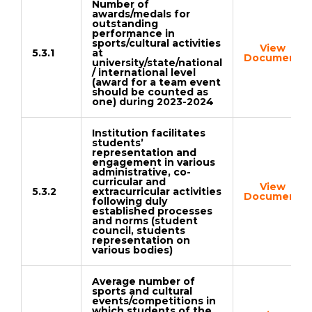
Number of
awards/medals for
outstanding
performance in
sports/cultural activities
View
5.3.1
at
Document
university/state/national
/ international level
(award for a team event
should be counted as
one) during 2023-2024
Institution facilitates
students’
representation and
engagement in various
administrative, co-
curricular and
View
5.3.2
extracurricular activities
Document
following duly
established processes
and norms (student
council, students
representation on
various bodies)
Average number of
sports and cultural
events/competitions in
which students of the