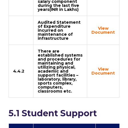
salary component
during the last five
years(INR in Lakhs)
Audited Statement
of Expenditure
View
incurred on
Document
maintenance of
infrastructure
There are
established systems
and procedures for
maintaining and
utilizing physical,
View
4.4.2
academic and
Document
support facilities –
laboratory, library,
sports complex,
computers,
classrooms etc.
5.1 Student Support