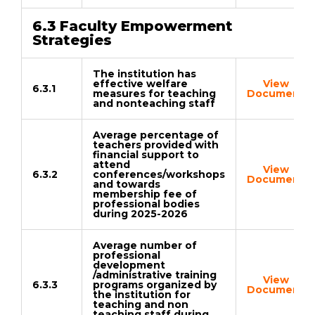
6.3 Faculty Empowerment
Strategies
The institution has
effective welfare
View
6.3.1
measures for teaching
Document
and nonteaching staff
Average percentage of
teachers provided with
financial support to
attend
View
6.3.2
conferences/workshops
Document
and towards
membership fee of
professional bodies
during 2025-2026
Average number of
professional
development
/administrative training
View
6.3.3
programs organized by
Document
the institution for
teaching and non
teaching staff during