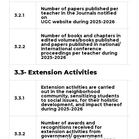
Number of papers published per
teacher in the Journals notified
3.2.1
on
Do
UGC website during 2025-2026
Number of books and chapters in
edited volumes/books published
and papers published in national/
3.2.2
international conference
Do
proceedings per teacher during
2025-2026
3.3- Extension Activities
Extension activities are carried
out in the neighborhood
community, sensitizing students
3.3.1
to social issues, for their holistic
Do
development, and impact thereof
during 2025-2026
Number of awards and
recognitions received for
extension activities from
3.3.2
government/ government
Do