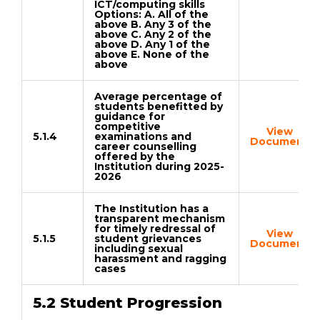
ICT/computing skills
Options: A. All of the
above B. Any 3 of the
above C. Any 2 of the
above D. Any 1 of the
above E. None of the
above
Average percentage of
students benefitted by
guidance for
competitive
View
5.1.4
examinations and
Document
career counselling
offered by the
Institution during 2025-
2026
The Institution has a
transparent mechanism
for timely redressal of
View
5.1.5
student grievances
Document
including sexual
harassment and ragging
cases
5.2 Student Progression