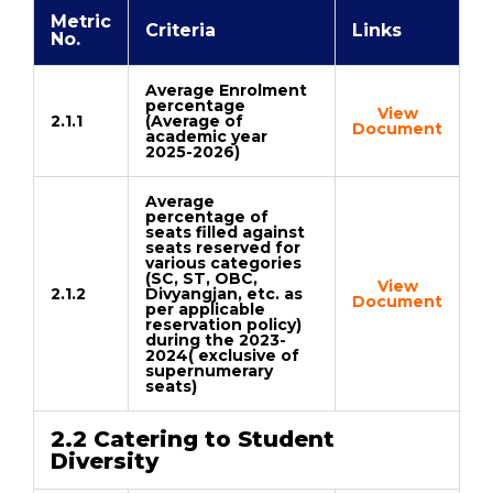
Metric
Criteria
Links
No.
Average Enrolment
percentage
View
2.1.1
(Average of
Document
academic year
2025-2026)
Average
percentage of
seats filled against
seats reserved for
various categories
(SC, ST, OBC,
View
2.1.2
Divyangjan, etc. as
Document
per applicable
reservation policy)
during the 2023-
2024( exclusive of
supernumerary
seats)
2.2 Catering to Student
Diversity