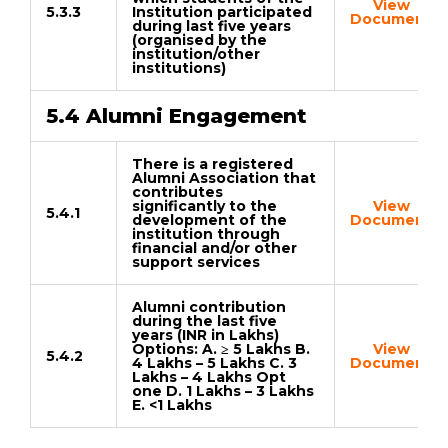
View
5.3.3
Institution participated
Document
during last five years
(organised by the
institution/other
institutions)
5.4 Alumni Engagement
There is a registered
Alumni Association that
contributes
significantly to the
View
5.4.1
development of the
Document
institution through
financial and/or other
support services
Alumni contribution
during the last five
years (INR in Lakhs)
Options: A. ≥ 5 Lakhs B.
View
5.4.2
4 Lakhs – 5 Lakhs C. 3
Document
Lakhs – 4 Lakhs Opt
one D. 1 Lakhs – 3 Lakhs
E. <1 Lakhs