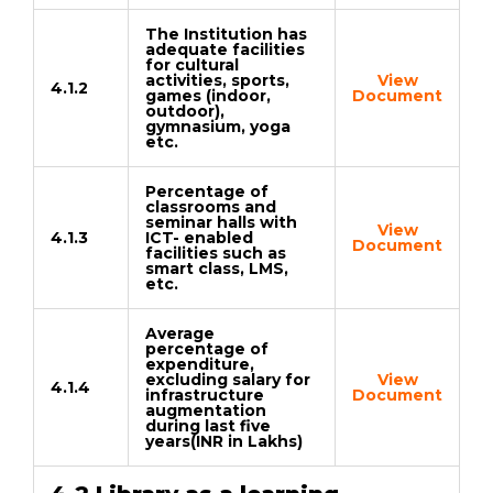
The Institution has
adequate facilities
for cultural
activities, sports,
View
4.1.2
games (indoor,
Document
outdoor),
gymnasium, yoga
etc.
Percentage of
classrooms and
seminar halls with
View
4.1.3
ICT- enabled
Document
facilities such as
smart class, LMS,
etc.
Average
percentage of
expenditure,
excluding salary for
View
4.1.4
infrastructure
Document
augmentation
during last five
years(INR in Lakhs)