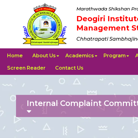
Marathwada Shikshan Pra
Deogiri Instit
Management St
Chhatrapati Sambhajin
Home
About Us
Academics
Program
Screen Reader
Contact Us
Internal Complaint Commit