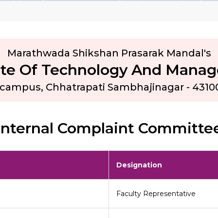
Marathwada Shikshan Prasarak Mandal's
tute Of Technology And Mana
e campus, Chhatrapati Sambhajinagar - 4310
Internal Complaint Committe
Designation
Faculty Representative