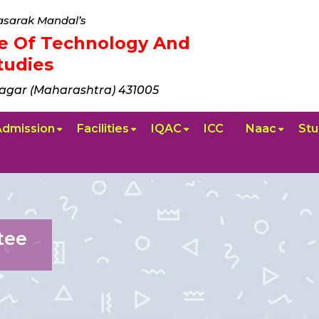
sarak Mandal’s
ute Of Technology And
udies
agar (Maharashtra) 431005
Admission
Facilities
IQAC
ICC
Naac
Stu
tee