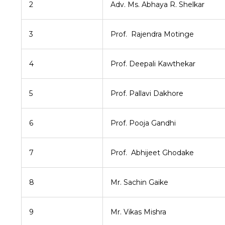
2
Adv. Ms. Abhaya R. Shelkar
3
Prof. Rajendra Motinge
4
Prof. Deepali Kawthekar
5
Prof. Pallavi Dakhore
6
Prof. Pooja Gandhi
7
Prof. Abhijeet Ghodake
8
Mr. Sachin Gaike
9
Mr. Vikas Mishra