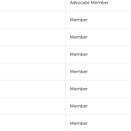
Advocate Member
Member
Member
Member
Member
Member
Member
Member