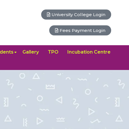
University College Login
Fees Payment Login
dents
Gallery
TPO
Incubation Centre