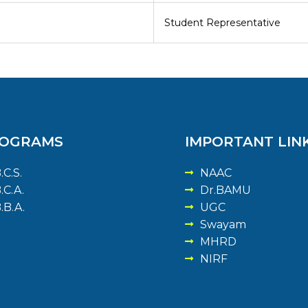
Student Representative
OGRAMS
IMPORTANT LIN
.C.S.
NAAC
.C.A.
Dr.BAMU
.B.A.
UGC
Swayam
MHRD
NIRF