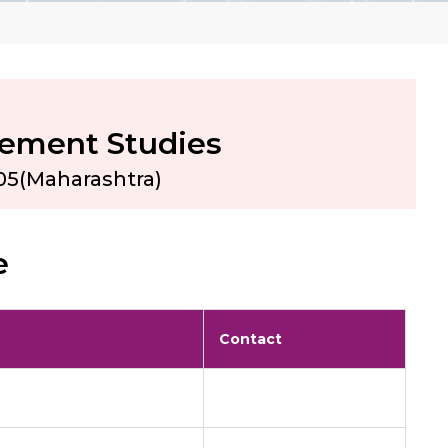
gement Studies
05(Maharashtra)
e
Contact