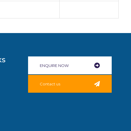
KS
ENQUIRE NOW​
Contact us