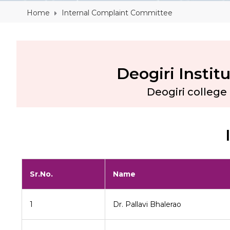
Home
Internal Complaint Committee
Deogiri Insti
Deogiri colleg
Sr.No.
Name
1
Dr. Pallavi Bhalerao