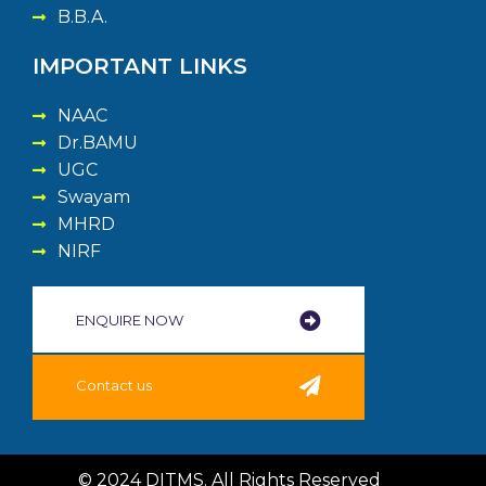
B.B.A.
IMPORTANT LINKS
NAAC
Dr.BAMU
UGC
Swayam
MHRD
NIRF
ENQUIRE NOW​
Contact us
© 2024 DITMS. All Rights Reserved