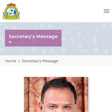
Secretary’s Message
Home
Secretary’s Message