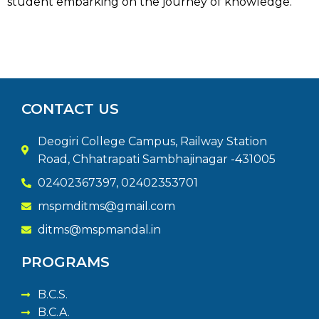
student embarking on the journey of knowledge.
CONTACT US
Deogiri College Campus, Railway Station
Road, Chhatrapati Sambhajinagar -431005
02402367397, 02402353701
mspmditms@gmail.com
ditms@mspmandal.in
PROGRAMS
B.C.S.
B.C.A.