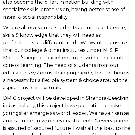
also become the pillars in nation building with
specialize skills, broad vision, having better sense of
moral & social responsibility.
Where all our young students acquire confidence,
skills & knowledge that they will need as
professionals on different fields. We want to ensure
that our college & other institutes under M. S. P.
Mandal’s aegis are excellent in providing the central
core of learning. The need of students from our
educations system is changing rapidly hence there is
a necessity for a flexible system & choice around the
aspirations of individuals.
DMIC project will be developed in Shendra-Beedkin
industrial city, this project have potential to make
youngster emerge as world leader. We have risen as
an institution in which every students & every parent
is assured of secured future. I wish all the best to the