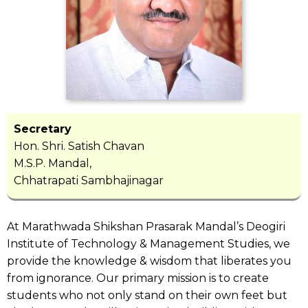
Secretary
Hon. Shri. Satish Chavan
M.S.P. Mandal,
Chhatrapati Sambhajinagar
At Marathwada Shikshan Prasarak Mandal’s Deogiri
Institute of Technology & Management Studies, we
provide the knowledge & wisdom that liberates you
from ignorance. Our primary mission is to create
students who not only stand on their own feet but