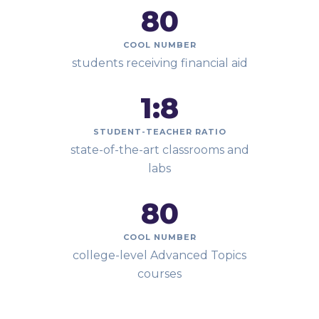
80
COOL NUMBER
students receiving financial aid
1:
8
STUDENT-TEACHER RATIO
state-of-the-art classrooms and
labs
80
COOL NUMBER
college-level Advanced Topics
courses