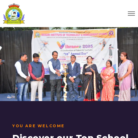
YOU ARE WELCOME