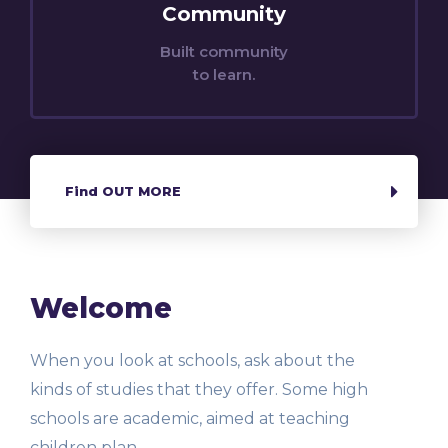
Community
Built community
to learn.
Find OUT MORE
Welcome
When you look at schools, ask about the
kinds of studies that they offer. Some high
schools are academic, aimed at teaching
children plan.