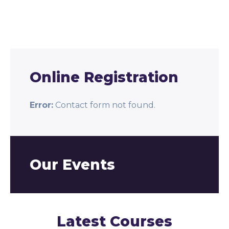
Online Registration
Error:
Contact form not found.
Our Events
Latest Courses