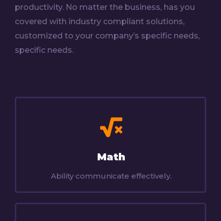
productivity. No matter the business, has you
covered with industry compliant solutions,
customized to your company’s specific needs,
specific needs.
Math
Ability communicate effectively.