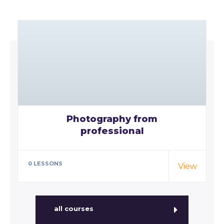
Photography from
professional
Special cloth alert. Always remember
in the jungle there's a lot of they in
0 LESSONS
View
there,…
all courses