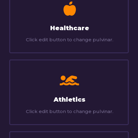
Healthcare
Click edit button to change pulvinar.
Athletics
Click edit button to change pulvinar.