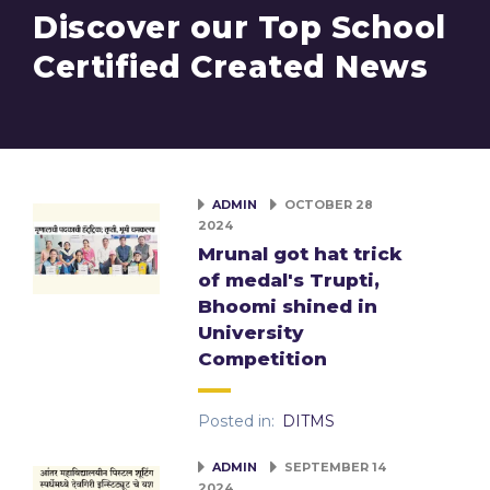
Discover our Top School
Certified Created News
ADMIN
OCTOBER 28
2024
Mrunal got hat trick
of medal's Trupti,
Bhoomi shined in
University
Competition
Posted in:
DITMS
ADMIN
SEPTEMBER 14
2024