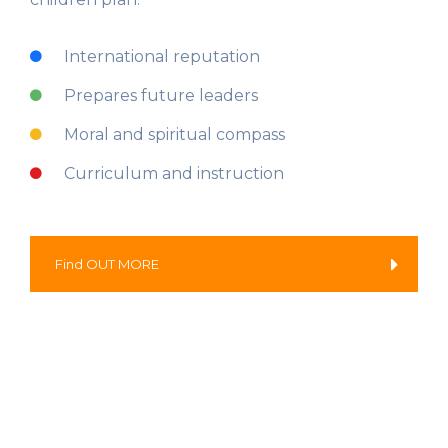
International reputation
Prepares future leaders
Moral and spiritual compass
Curriculum and instruction
Find OUT MORE