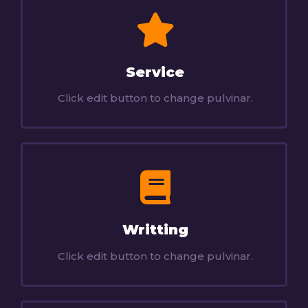
Service
Click edit button to change pulvinar.
Writting
Click edit button to change pulvinar.