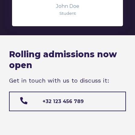
John Doe
Student
Rolling admissions now
open
Get in touch with us to discuss it:
+32 123 456 789​