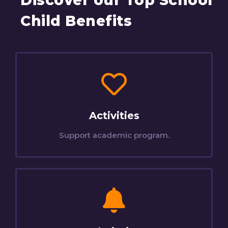
Discover our Top School
Child Benefits
Activities
Support academic program.