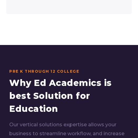
PRE K THROUGH 12 COLLEGE
Why Ed Academics is
best Solution for
Education
Our vertical solutions expertise allows your
business to streamline workflow, and increase