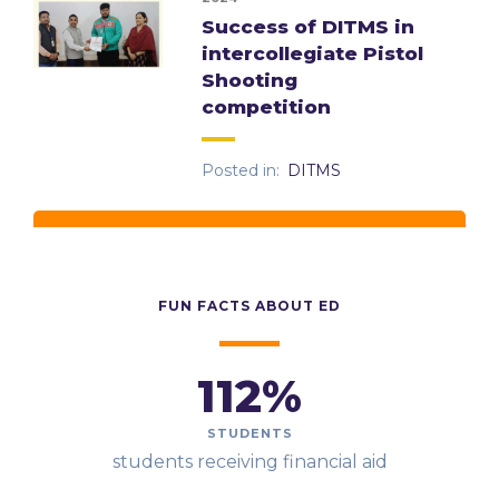
Success of DITMS in
intercollegiate Pistol
Shooting
competition
Posted in:
DITMS
FUN FACTS ABOUT ED
112
%
STUDENTS
students receiving financial aid