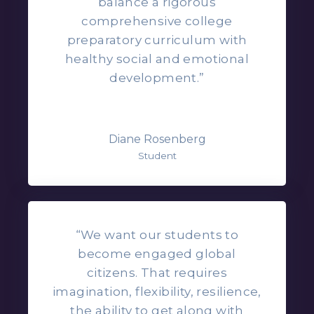
balance a rigorous
comprehensive college
preparatory curriculum with
healthy social and emotional
development.”
Diane Rosenberg
Student
“We want our students to
become engaged global
citizens. That requires
imagination, flexibility, resilience,
the ability to get along with