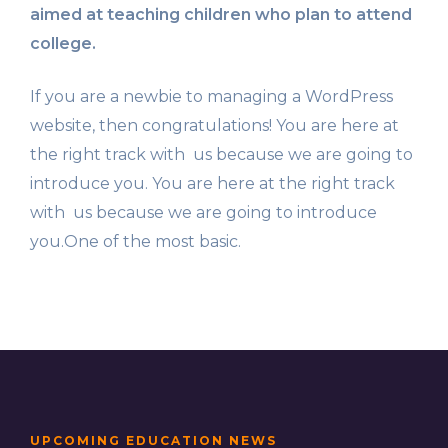
aimed at teaching children who plan to attend
college.
If you are a newbie to managing a WordPress
website, then congratulations! You are here at
the right track with us because we are going to
introduce you. You are here at the right track
with us because we are going to introduce
you.One of the most basic.
UPCOMING EDUCATION NEWS