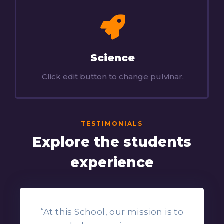
Science
Click edit button to change pulvinar.
TESTIMONIALS
Explore the students
experience
“At this School, our mission is to