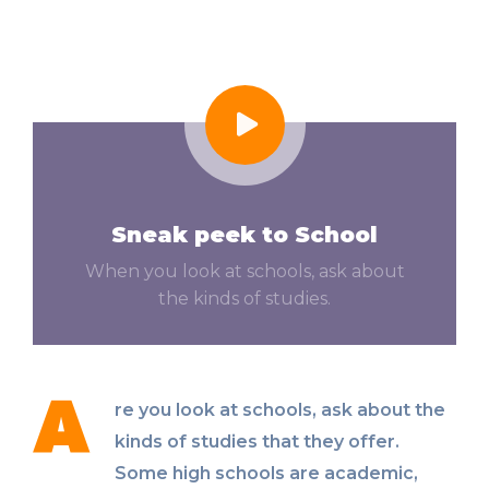
Sneak peek to School
When you look at schools, ask about
the kinds of studies.
A
re you look at schools, ask about the
kinds of studies that they offer.
Some high schools are academic,