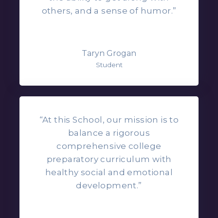
others, and a sense of humor.”
Taryn Grogan
Student
“At this School, our mission is to
balance a rigorous
comprehensive college
preparatory curriculum with
healthy social and emotional
development.”