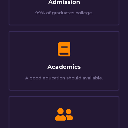
Admission
99% of graduates college.
Academics
A good education should available.