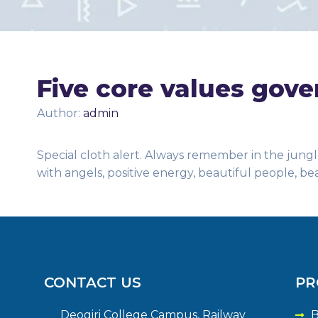
Five core values gove
Author:
admin
Special cloth alert. Always remember in the jungle
with angels, positive energy, beautiful people, be
CONTACT US
PR
Deogiri College Campus, Railway
B