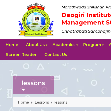
Marathwada Shikshan Pra
Deogiri Instit
Management St
Chhatrapati Sambhajin
Home
About Us
Academics
Program
Screen Reader
Contact Us
lessons
Home
Lessons
lessons