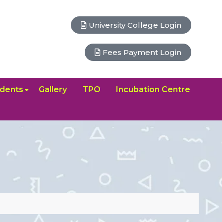
University College Login
Fees Payment Login
dents
Gallery
TPO
Incubation Centre