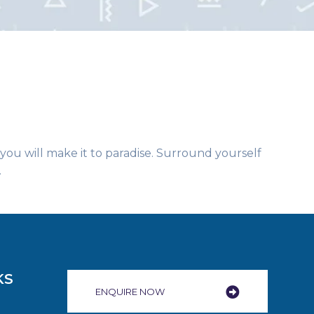
 you will make it to paradise. Surround yourself
.
KS
ENQUIRE NOW​