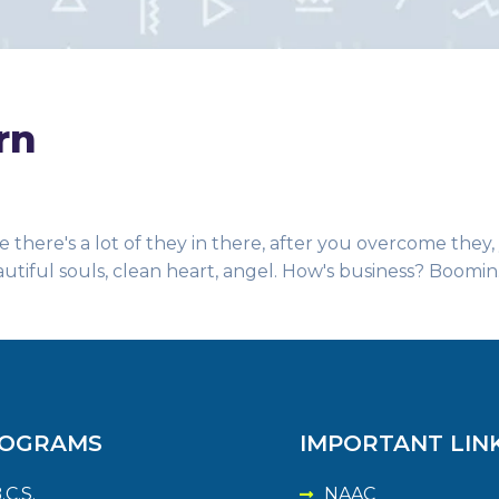
rn
 there's a lot of they in there, after you overcome they,
autiful souls, clean heart, angel. How's business? Boomin
OGRAMS
IMPORTANT LIN
.C.S.
NAAC