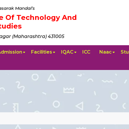
sarak Mandal’s
ute Of Technology And
udies
agar (Maharashtra) 431005
Admission
Facilities
IQAC
ICC
Naac
Stu