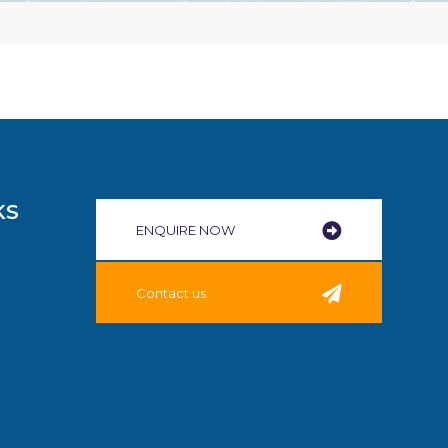
KS
ENQUIRE NOW​
Contact us