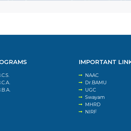
OGRAMS
IMPORTANT LIN
.C.S.
NAAC
.C.A.
Dr.BAMU
.B.A.
UGC
Swayam
MHRD
NIRF