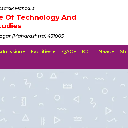
sarak Mandal’s
ute Of Technology And
udies
agar (Maharashtra) 431005
Admission
Facilities
IQAC
ICC
Naac
Stu