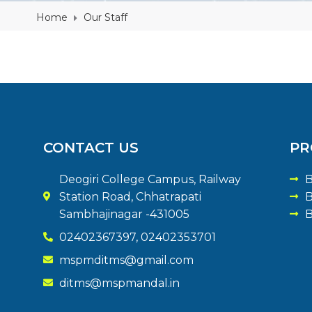
Home
Our Staff
CONTACT US
PR
Deogiri College Campus, Railway
B
Station Road, Chhatrapati
B
Sambhajinagar -431005
B
02402367397, 02402353701
mspmditms@gmail.com
ditms@mspmandal.in