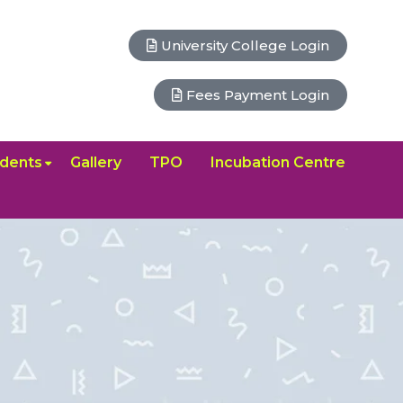
University College Login
Fees Payment Login
dents
Gallery
TPO
Incubation Centre