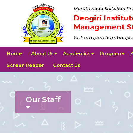
Marathwada Shikshan Pra
Deogiri Instit
Management St
Chhatrapati Sambhajin
Home
About Us
Academics
Program
Screen Reader
Contact Us
Our Staff